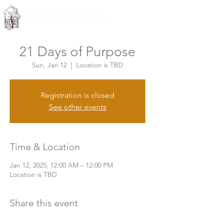
Knoxville, Tennessee
21 Days of Purpose
Sun, Jan 12
  |  
Location is TBD
Registration is closed
See other events
Time & Location
Jan 12, 2025, 12:00 AM – 12:00 PM
Location is TBD
Share this event