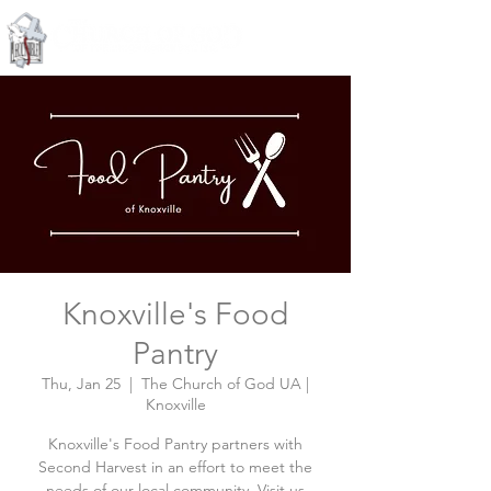
Knoxville, Tennessee
Knoxville's Food
Pantry
Thu, Jan 25
  |  
The Church of God UA |
Knoxville
Knoxville's Food Pantry partners with
Second Harvest in an effort to meet the
needs of our local community. Visit us