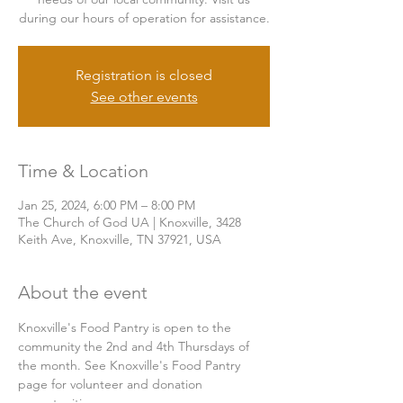
during our hours of operation for assistance.
Registration is closed
See other events
Time & Location
Jan 25, 2024, 6:00 PM – 8:00 PM
The Church of God UA | Knoxville, 3428
Keith Ave, Knoxville, TN 37921, USA
About the event
Knoxville's Food Pantry is open to the 
community the 2nd and 4th Thursdays of 
the month. See Knoxville's Food Pantry 
page for volunteer and donation 