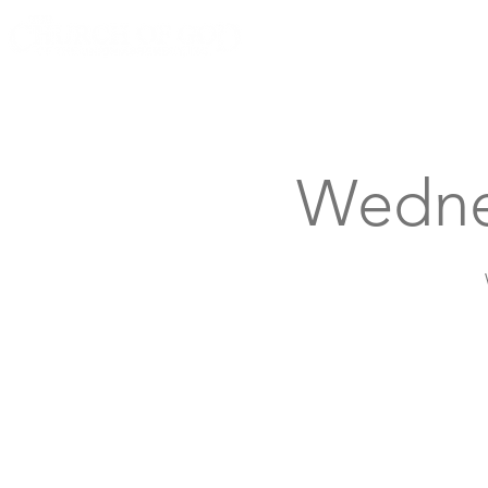
Knoxville, Tennessee
Wedne