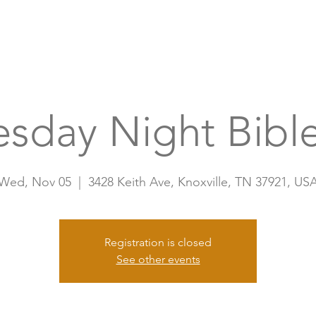
Home
A
sday Night Bible
Wed, Nov 05
  |  
3428 Keith Ave, Knoxville, TN 37921, US
Registration is closed
See other events