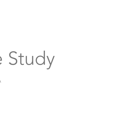
bout
Support
Get Connected
Events
 Study
A