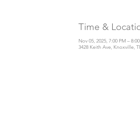
Time & Locati
Nov 05, 2025, 7:00 PM – 8:0
3428 Keith Ave, Knoxville, 