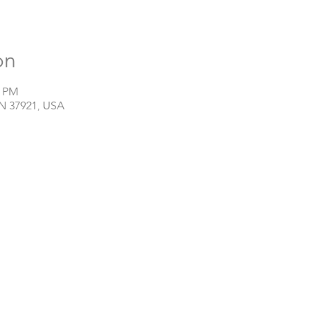
on
0 PM
TN 37921, USA