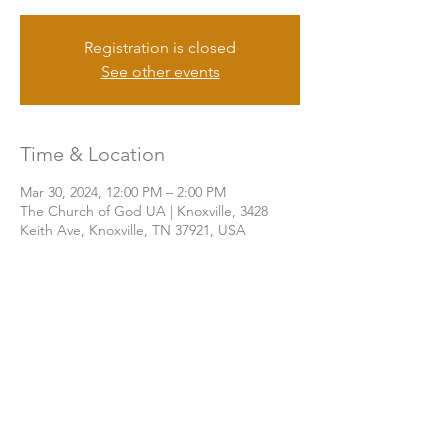
Registration is closed
See other events
Time & Location
Mar 30, 2024, 12:00 PM – 2:00 PM
The Church of God UA | Knoxville, 3428
Keith Ave, Knoxville, TN 37921, USA
Share this event