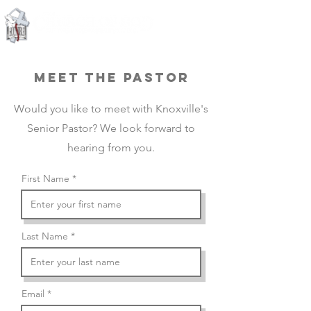
Knoxville, Tennessee
MEET THE PASTOR
Would you like to meet with Knoxville's
Senior Pastor? We look forward to
hearing from you.
First Name
Last Name
Email