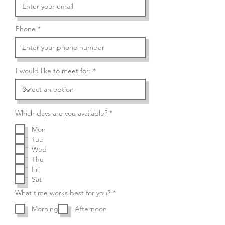
Phone
I would like to meet for:
R
Which days are you available?
*
e
q
Mon
u
Tue
i
r
Wed
e
Thu
d
Fri
Sat
R
What time works best for you?
*
e
q
Morning
Afternoon
u
i