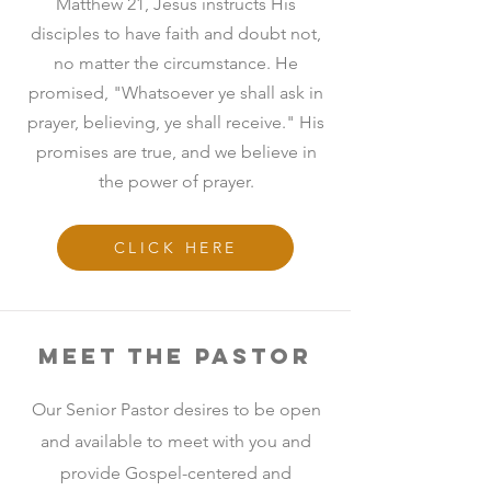
Matthew 21, Jesus instructs His
disciples to have faith and doubt not,
no matter the circumstance. He
promised, "Whatsoever ye shall ask in
prayer, believing, ye shall receive." His
promises are true, and we believe in
the power of prayer.
CLICK HERE
Meet the Pastor
Our Senior Pastor desires to be open
and available to meet with you and
provide Gospel-centered and