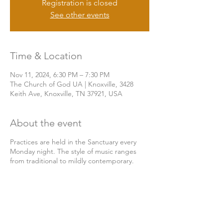
Registration is closed
See other events
Time & Location
Nov 11, 2024, 6:30 PM – 7:30 PM
The Church of God UA | Knoxville, 3428
Keith Ave, Knoxville, TN 37921, USA
About the event
Practices are held in the Sanctuary every
Monday night. The style of music ranges
from traditional to mildly contemporary.
Share this event