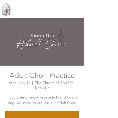
Knoxville, Tennessee
Adult Choir Practice
Mon, Nov 11
  |  
The Church of God UA |
Knoxville
If you attend Knoxville regularly and love to
sing, we invite you to join our Adult Choir.