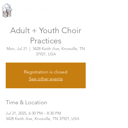
Knoxville, Tennessee
Adult + Youth Choir
Practices
Mon, Jul 21
  |  
3428 Keith Ave, Knoxville, TN
37921, USA
Registration is closed
See other events
Time & Location
Jul 21, 2025, 6:30 PM – 8:30 PM
3428 Keith Ave, Knoxville, TN 37921, USA