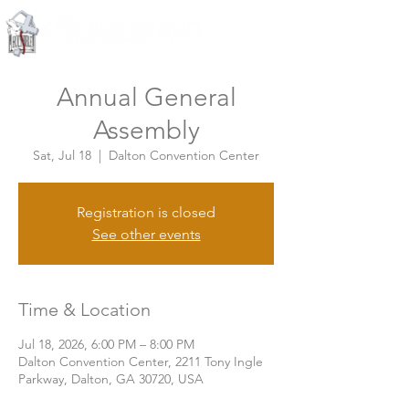
Knoxville, Tennessee
Annual General
Assembly
Sat, Jul 18
  |  
Dalton Convention Center
Registration is closed
See other events
Time & Location
Jul 18, 2026, 6:00 PM – 8:00 PM
Dalton Convention Center, 2211 Tony Ingle
Parkway, Dalton, GA 30720, USA