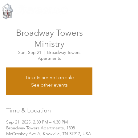
Knoxville, Tennessee
Broadway Towers
Ministry
Sun, Sep 21
  |  
Broadway Towers
Apartments
Tickets are not on sale
See other events
Time & Location
Sep 21, 2025, 2:30 PM – 4:30 PM
Broadway Towers Apartments, 1508
McCroskey Ave A, Knoxville, TN 37917, USA