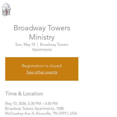
Knoxville, Tennessee
Broadway Towers
Ministry
Sun, May 10
  |  
Broadway Towers
Apartments
Registration is closed
See other events
Time & Location
May 10, 2026, 2:30 PM – 3:30 PM
Broadway Towers Apartments, 1508
McCroskey Ave A, Knoxville, TN 37917, USA