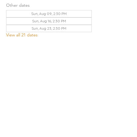
Other dates
Sun, Aug 09, 2:30 PM
Sun, Aug 16, 2:30 PM
Sun, Aug 23, 2:30 PM
View all 21 dates
Share this event
THE CHURCH OF GOD UA | KNOXVILLE
3428 KEITH AVENUE, KNOXVILLE, TN 37921
Contact Us
:
865.523.1496
|
knoxville.tn@cogua.com