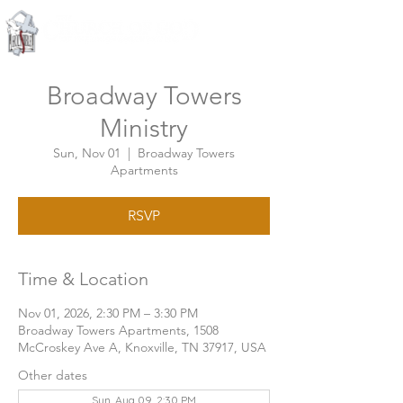
Knoxville, Tennessee
Broadway Towers
Ministry
Sun, Nov 01
  |  
Broadway Towers
Apartments
RSVP
Time & Location
Nov 01, 2026, 2:30 PM – 3:30 PM
Broadway Towers Apartments, 1508
McCroskey Ave A, Knoxville, TN 37917, USA
Other dates
Sun, Aug 09, 2:30 PM