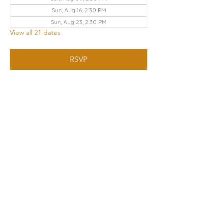
Sun, Aug 16, 2:30 PM
Sun, Aug 23, 2:30 PM
View all 21 dates
RSVP
Share this event
THE CHURCH OF GOD UA | KNOXVILLE
3428 KEITH AVENUE, KNOXVILLE, TN 37921