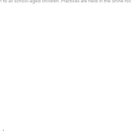
n to all school-aged children. Practices are held in the Shine 