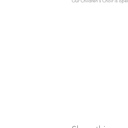
Our Children's Choir is ope