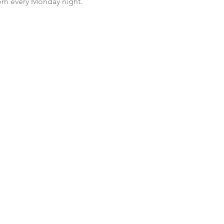
room every Monday night.