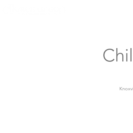
Knoxville, Tennessee
Chi
Knoxvi