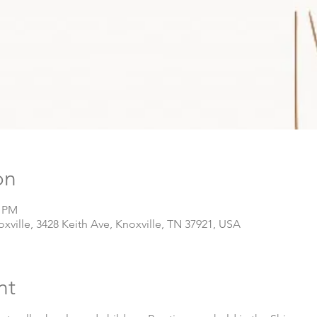
on
0 PM
ville, 3428 Keith Ave, Knoxville, TN 37921, USA
nt