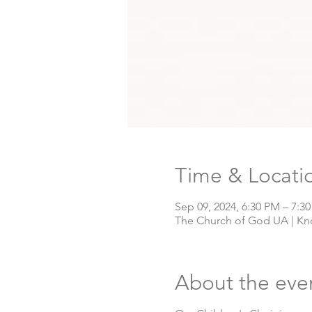
Time & Locati
Sep 09, 2024, 6:30 PM – 7:3
The Church of God UA | Knox
About the eve