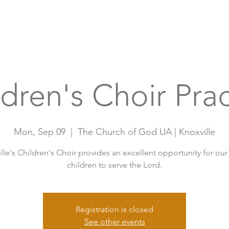
Home
A
ldren's Choir Prac
Mon, Sep 09
  |  
The Church of God UA | Knoxville
lle's Children's Choir provides an excellent opportunity for ou
children to serve the Lord.
Registration is closed
See other events