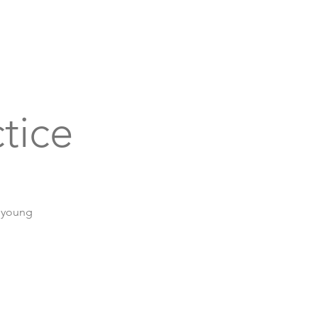
bout
Support
Get Connected
Events
tice
r young