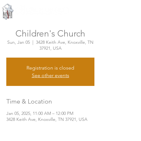
Knoxville, Tennessee
Children's Church
Sun, Jan 05
  |  
3428 Keith Ave, Knoxville, TN
37921, USA
Registration is closed
See other events
Time & Location
Jan 05, 2025, 11:00 AM – 12:00 PM
3428 Keith Ave, Knoxville, TN 37921, USA