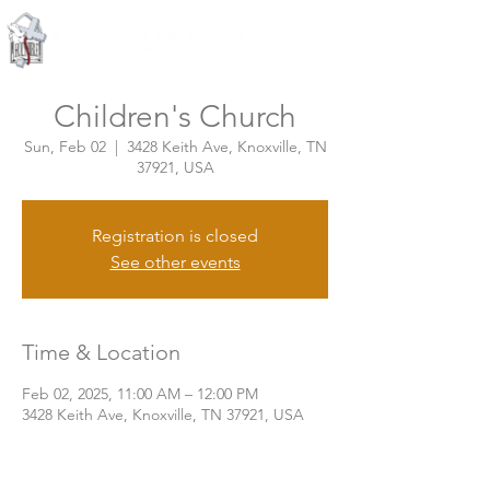
Knoxville, Tennessee
Children's Church
Sun, Feb 02
  |  
3428 Keith Ave, Knoxville, TN
37921, USA
Registration is closed
See other events
Time & Location
Feb 02, 2025, 11:00 AM – 12:00 PM
3428 Keith Ave, Knoxville, TN 37921, USA