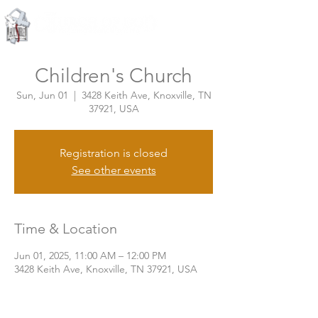
Knoxville, Tennessee
Children's Church
Sun, Jun 01
  |  
3428 Keith Ave, Knoxville, TN
37921, USA
Registration is closed
See other events
Time & Location
Jun 01, 2025, 11:00 AM – 12:00 PM
3428 Keith Ave, Knoxville, TN 37921, USA