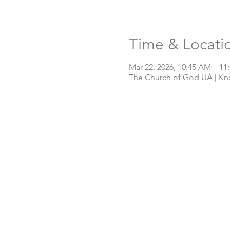
Time & Locati
Mar 22, 2026, 10:45 AM – 11
The Church of God UA | Knox