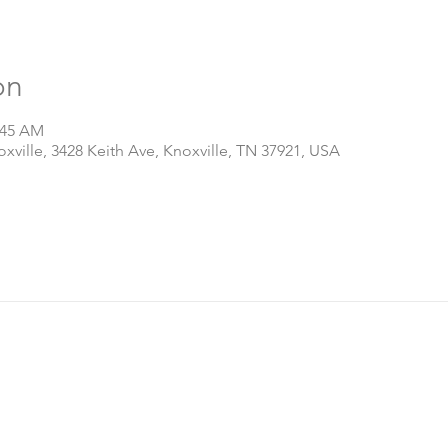
on
:45 AM
ville, 3428 Keith Ave, Knoxville, TN 37921, USA