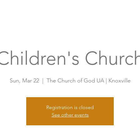
Home
A
Children's Churc
Sun, Mar 22
  |  
The Church of God UA | Knoxville
Registration is closed
See other events