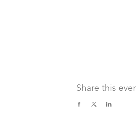
Share this eve