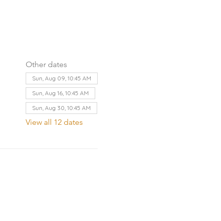
Other dates
Sun, Aug 09, 10:45 AM
Sun, Aug 16, 10:45 AM
Sun, Aug 30, 10:45 AM
View all 12 dates