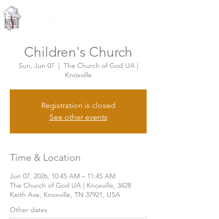
Knoxville, Tennessee
Children's Church
Sun, Jun 07
  |  
The Church of God UA |
Knoxville
Registration is closed
See other events
Time & Location
Jun 07, 2026, 10:45 AM – 11:45 AM
The Church of God UA | Knoxville, 3428
Keith Ave, Knoxville, TN 37921, USA
Other dates