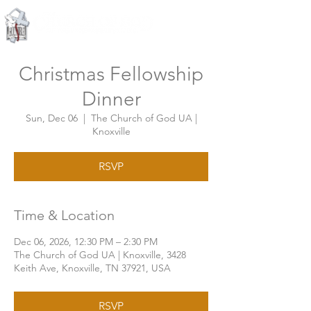
Knoxville, Tennessee
Christmas Fellowship
Dinner
Sun, Dec 06
  |  
The Church of God UA |
Knoxville
RSVP
Time & Location
Dec 06, 2026, 12:30 PM – 2:30 PM
The Church of God UA | Knoxville, 3428
Keith Ave, Knoxville, TN 37921, USA
RSVP