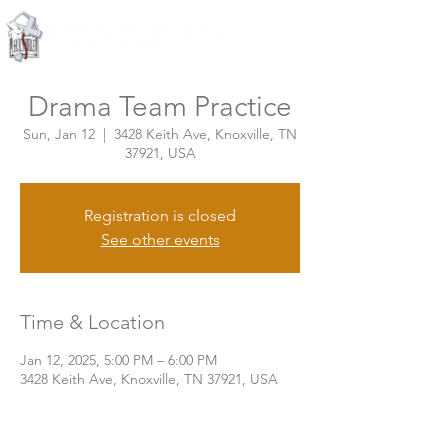
Knoxville, Tennessee
Drama Team Practice
Sun, Jan 12
  |  
3428 Keith Ave, Knoxville, TN
37921, USA
Registration is closed
See other events
Time & Location
Jan 12, 2025, 5:00 PM – 6:00 PM
3428 Keith Ave, Knoxville, TN 37921, USA