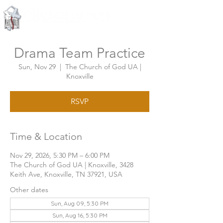
Knoxville, Tennessee
Drama Team Practice
Sun, Nov 29
  |  
The Church of God UA |
Knoxville
RSVP
Time & Location
Nov 29, 2026, 5:30 PM – 6:00 PM
The Church of God UA | Knoxville, 3428
Keith Ave, Knoxville, TN 37921, USA
Other dates
Sun, Aug 09, 5:30 PM
Sun, Aug 16, 5:30 PM