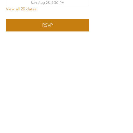
Sun, Aug 23, 5:30 PM
View all 20 dates
RSVP
Share this event
THE CHURCH OF GOD UA | KNOXVILLE
3428 KEITH AVENUE, KNOXVILLE, TN 37921
Contact Us
:
865.523.1496
|
knoxville.tn@cogua.com