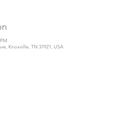
on
0 PM
Ave, Knoxville, TN 37921, USA