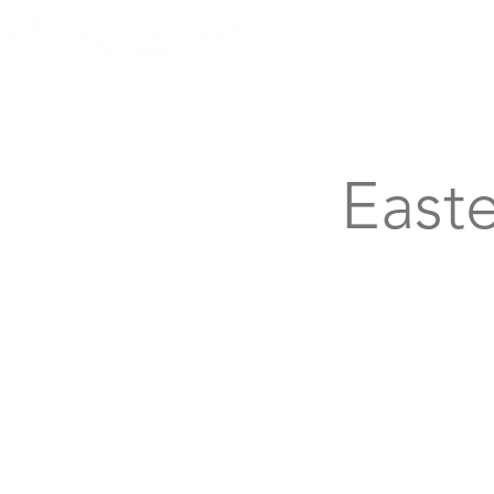
Knoxville, Tennessee
Easte