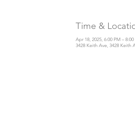
Time & Locati
Apr 18, 2025, 6:00 PM – 8:0
3428 Keith Ave, 3428 Keith 