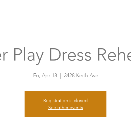
Home
A
r Play Dress Reh
Fri, Apr 18
  |  
3428 Keith Ave
Registration is closed
See other events