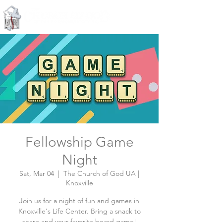
Knoxville, Tennessee
Fellowship Game
Night
Sat, Mar 04
  |  
The Church of God UA |
Knoxville
Join us for a night of fun and games in
Knoxville's Life Center. Bring a snack to
share and your favorite board game!