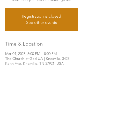
Registration is closed
See other events
Time & Location
Mar 04, 2023, 6:00 PM – 8:00 PM
The Church of God UA | Knoxville, 3428
Keith Ave, Knoxville, TN 37921, USA
Share this event