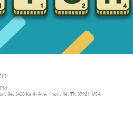
on
0 PM
ville, 3428 Keith Ave, Knoxville, TN 37921, USA