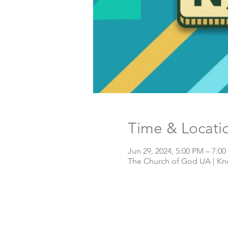
Time & Locati
Jun 29, 2024, 5:00 PM – 7:0
The Church of God UA | Knox