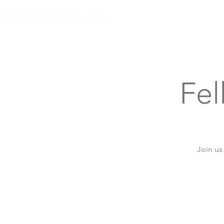
Knoxville, Tennessee
Fe
Join us