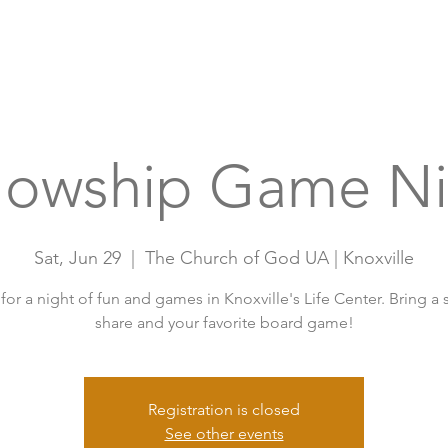
Home
A
llowship Game Ni
Sat, Jun 29
  |  
The Church of God UA | Knoxville
 for a night of fun and games in Knoxville's Life Center. Bring a 
share and your favorite board game!
Registration is closed
See other events