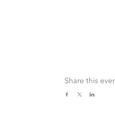
Share this eve