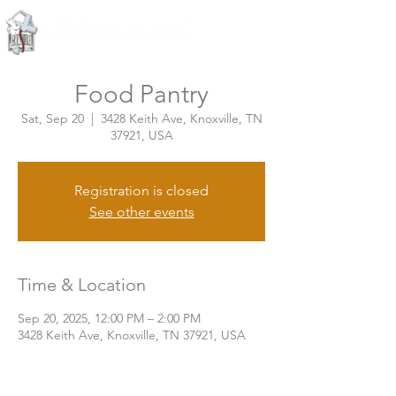
Knoxville, Tennessee
Food Pantry
Sat, Sep 20
  |  
3428 Keith Ave, Knoxville, TN
37921, USA
Registration is closed
See other events
Time & Location
Sep 20, 2025, 12:00 PM – 2:00 PM
3428 Keith Ave, Knoxville, TN 37921, USA