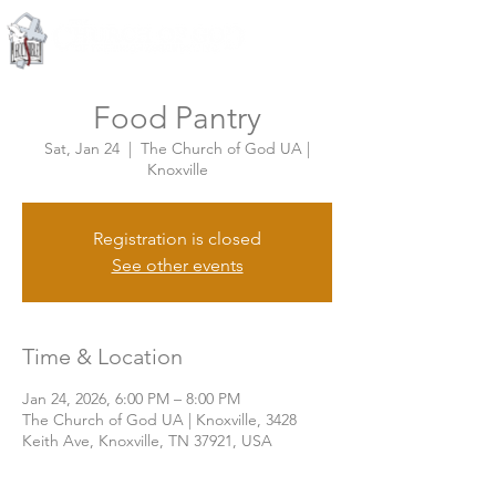
Knoxville, Tennessee
Food Pantry
Sat, Jan 24
  |  
The Church of God UA |
Knoxville
Registration is closed
See other events
Time & Location
Jan 24, 2026, 6:00 PM – 8:00 PM
The Church of God UA | Knoxville, 3428
Keith Ave, Knoxville, TN 37921, USA