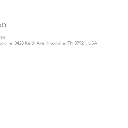
on
 PM
ville, 3428 Keith Ave, Knoxville, TN 37921, USA