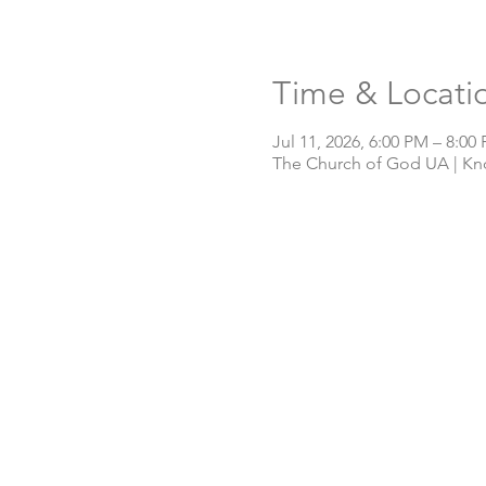
Time & Locati
Jul 11, 2026, 6:00 PM – 8:00
The Church of God UA | Knox