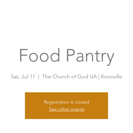
Home
A
Food Pantry
Sat, Jul 11
  |  
The Church of God UA | Knoxville
Registration is closed
See other events