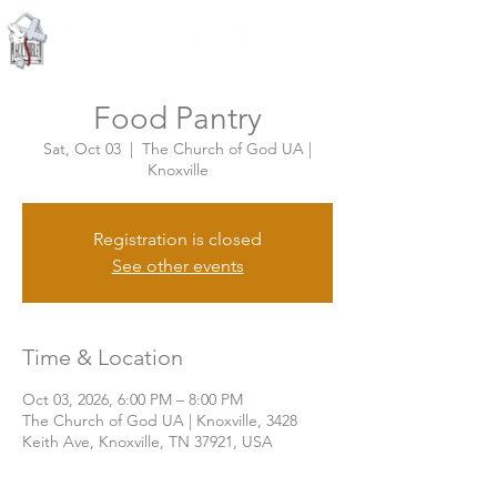
Knoxville, Tennessee
Food Pantry
Sat, Oct 03
  |  
The Church of God UA |
Knoxville
Registration is closed
See other events
Time & Location
Oct 03, 2026, 6:00 PM – 8:00 PM
The Church of God UA | Knoxville, 3428
Keith Ave, Knoxville, TN 37921, USA