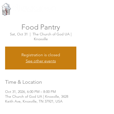
Knoxville, Tennessee
Food Pantry
Sat, Oct 31
  |  
The Church of God UA |
Knoxville
Registration is closed
See other events
Time & Location
Oct 31, 2026, 6:00 PM – 8:00 PM
The Church of God UA | Knoxville, 3428
Keith Ave, Knoxville, TN 37921, USA