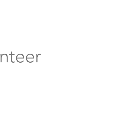
bout
Support
Get Connected
Events
nteer