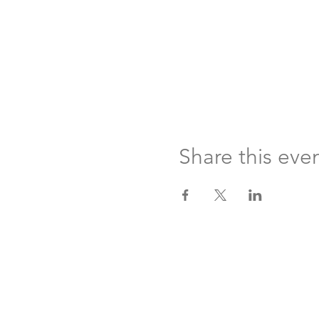
Share this eve