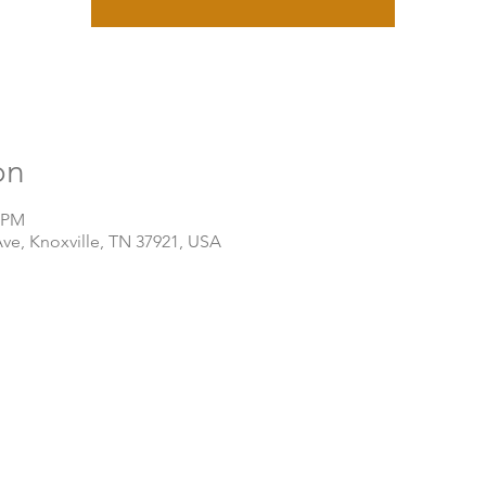
on
0 PM
Ave, Knoxville, TN 37921, USA