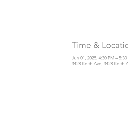
Time & Locati
Jun 01, 2025, 4:30 PM – 5:3
3428 Keith Ave, 3428 Keith 