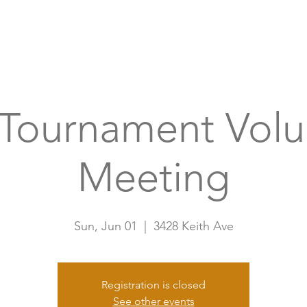
Home
A
 Tournament Volu
Meeting
Sun, Jun 01
  |  
3428 Keith Ave
Registration is closed
See other events