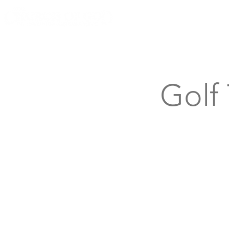
Knoxville, Tennessee
Golf