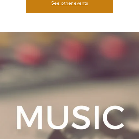
See other events