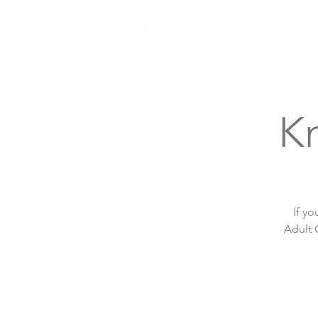
Knoxville, Tennessee
Kn
If yo
Adult 