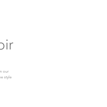
bout
Support
Get Connected
Events
oir
in our
e style