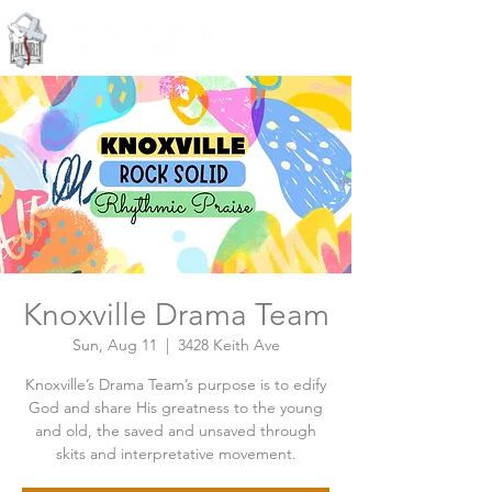
Knoxville, Tennessee
Knoxville Drama Team
Sun, Aug 11
  |  
3428 Keith Ave
Knoxville’s Drama Team’s purpose is to edify
God and share His greatness to the young
and old, the saved and unsaved through
skits and interpretative movement.