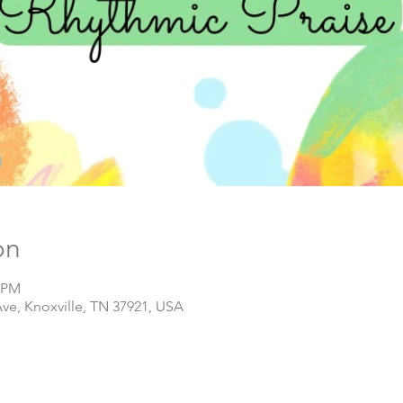
on
0 PM
Ave, Knoxville, TN 37921, USA