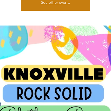
See other events