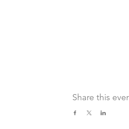
Share this eve