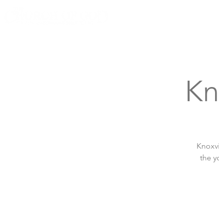
Knoxville, Tennessee
Kn
Knoxvi
the y