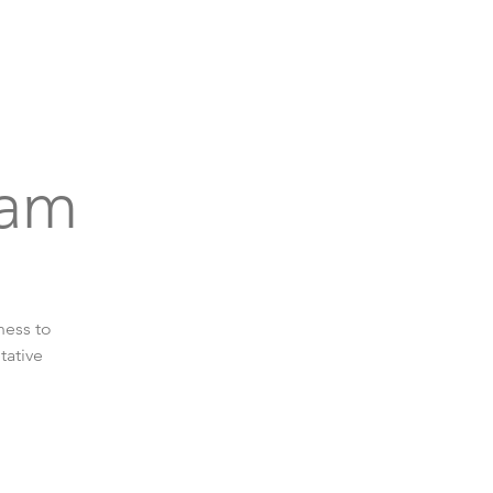
bout
Support
Get Connected
Events
eam
ness to
tative