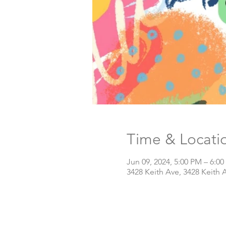
Time & Locati
Jun 09, 2024, 5:00 PM – 6:0
3428 Keith Ave, 3428 Keith 