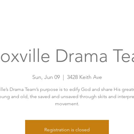
Home
A
oxville Drama T
Sun, Jun 09
  |  
3428 Keith Ave
lle’s Drama Team’s purpose is to edify God and share His great
oung and old, the saved and unsaved through skits and interpre
movement.
Registration is closed