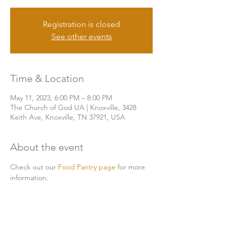
Registration is closed
See other events
Time & Location
May 11, 2023, 6:00 PM – 8:00 PM
The Church of God UA | Knoxville, 3428
Keith Ave, Knoxville, TN 37921, USA
About the event
Check out our 
Food Pantry page
 for more 
information. 