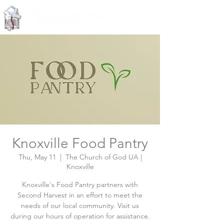
Knoxville, Tennessee
Knoxville Food Pantry
Thu, May 11
  |  
The Church of God UA |
Knoxville
Knoxville's Food Pantry partners with
Second Harvest in an effort to meet the
needs of our local community. Visit us
during our hours of operation for assistance.