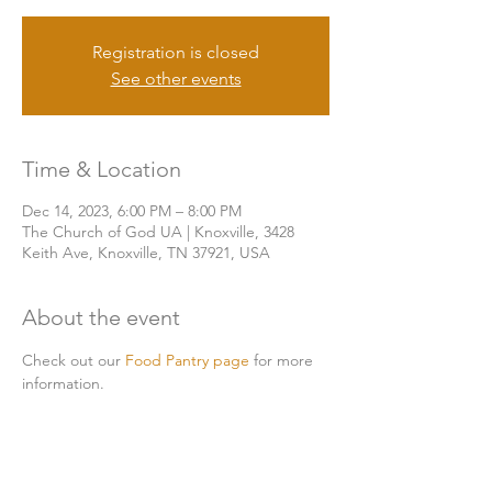
Registration is closed
See other events
Time & Location
Dec 14, 2023, 6:00 PM – 8:00 PM
The Church of God UA | Knoxville, 3428
Keith Ave, Knoxville, TN 37921, USA
About the event
Check out our 
Food Pantry page
 for more 
information. 