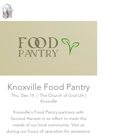
Knoxville, Tennessee
Knoxville Food Pantry
Thu, Dec 14
  |  
The Church of God UA |
Knoxville
Knoxville's Food Pantry partners with
Second Harvest in an effort to meet the
needs of our local community. Visit us
during our hours of operation for assistance.