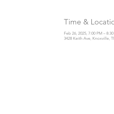
Time & Locati
Feb 26, 2025, 7:00 PM – 8:3
3428 Keith Ave, Knoxville, 