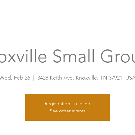
Home
A
oxville Small Gro
Wed, Feb 26
  |  
3428 Keith Ave, Knoxville, TN 37921, US
Registration is closed
See other events