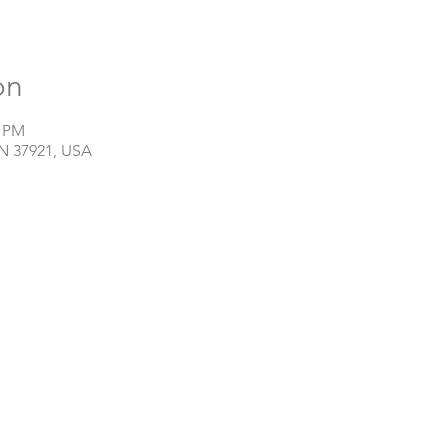
on
0 PM
TN 37921, USA