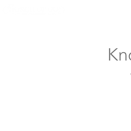
Knoxville, Tennessee
Kn