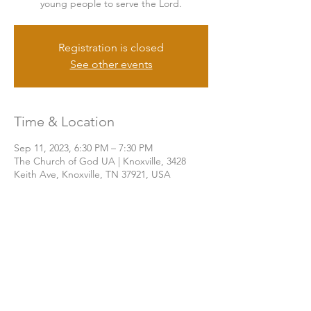
young people to serve the Lord.
Registration is closed
See other events
Time & Location
Sep 11, 2023, 6:30 PM – 7:30 PM
The Church of God UA | Knoxville, 3428
Keith Ave, Knoxville, TN 37921, USA
Share this event