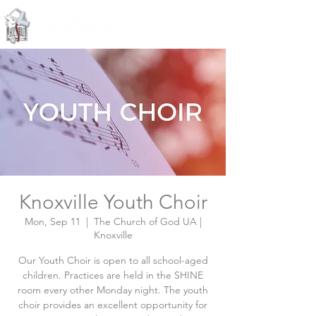
Knoxville, Tennessee
Knoxville Youth Choir
Mon, Sep 11
  |  
The Church of God UA |
Knoxville
Our Youth Choir is open to all school-aged
children. Practices are held in the SHINE
room every other Monday night. The youth
choir provides an excellent opportunity for