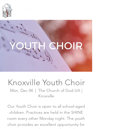
Knoxville, Tennessee
Knoxville Youth Choir
Mon, Dec 04
  |  
The Church of God UA |
Knoxville
Our Youth Choir is open to all school-aged
children. Practices are held in the SHINE
room every other Monday night. The youth
choir provides an excellent opportunity for