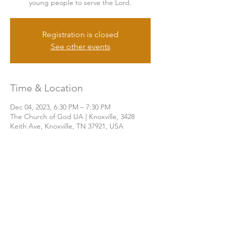
young people to serve the Lord.
Registration is closed
See other events
Time & Location
Dec 04, 2023, 6:30 PM – 7:30 PM
The Church of God UA | Knoxville, 3428
Keith Ave, Knoxville, TN 37921, USA
Share this event