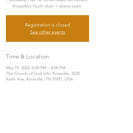
Knoxville’s Youth choir + drama team.
Registration is closed
See other events
Time & Location
May 19, 2024, 6:00 PM – 8:00 PM
The Church of God UA | Knoxville, 3428
Keith Ave, Knoxville, TN 37921, USA
Share this event