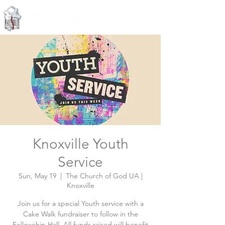
Knoxville, Tennessee
Knoxville Youth
Service
Sun, May 19
  |  
The Church of God UA |
Knoxville
Join us for a special Youth service with a
Cake Walk fundraiser to follow in the
Fellowship Hall. All funds raised will benefit