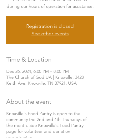
during our hours of operation for assistance.
Registration is closed
See other events
Time & Location
Dec 26, 2024, 6:00 PM – 8:00 PM
The Church of God UA | Knoxville, 3428
Keith Ave, Knoxville, TN 37921, USA
About the event
Knoxville's Food Pantry is open to the
community the 2nd and 4th Thursdays of
the month. See Knoxville's Food Pantry
page for volunteer and donation
opportunities.