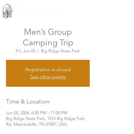
Knoxville, Tennessee
Men’s Group
Camping Trip
Fri, Jun 05
  |  
Big Ridge State Park
Registration is closed
See other events
Time & Location
Jun 05, 2026, 6:00 PM – 11:00 PM
Big Ridge State Park, 1015 Big Ridge Park
Rd, Maynardville, TN 37807, USA