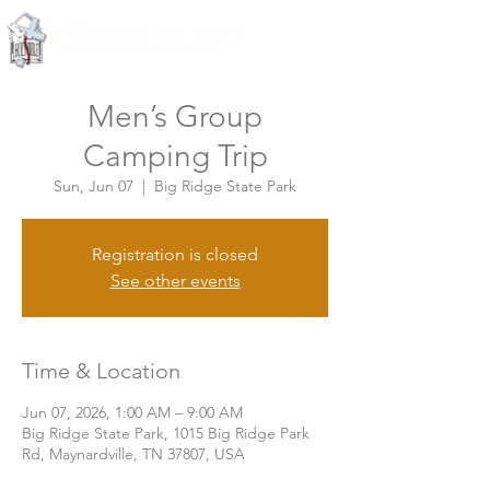
Knoxville, Tennessee
Men’s Group
Camping Trip
Sun, Jun 07
  |  
Big Ridge State Park
Registration is closed
See other events
Time & Location
Jun 07, 2026, 1:00 AM – 9:00 AM
Big Ridge State Park, 1015 Big Ridge Park
Rd, Maynardville, TN 37807, USA