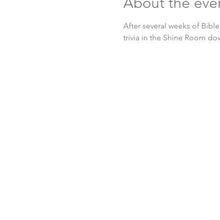
About the eve
After several weeks of Bible
trivia in the Shine Room do