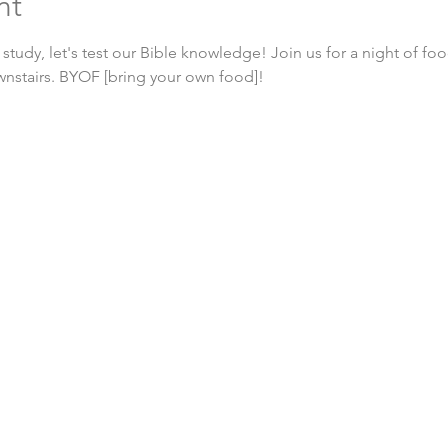
nt
 study, let's test our Bible knowledge! Join us for a night of foo
wnstairs. BYOF [bring your own food]!