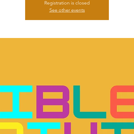
Registration is closed
See other events