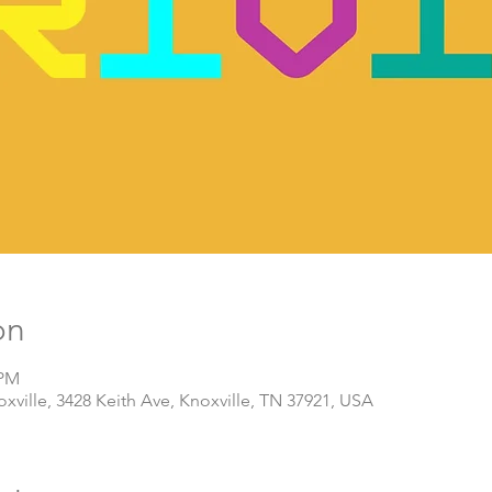
on
 PM
ville, 3428 Keith Ave, Knoxville, TN 37921, USA