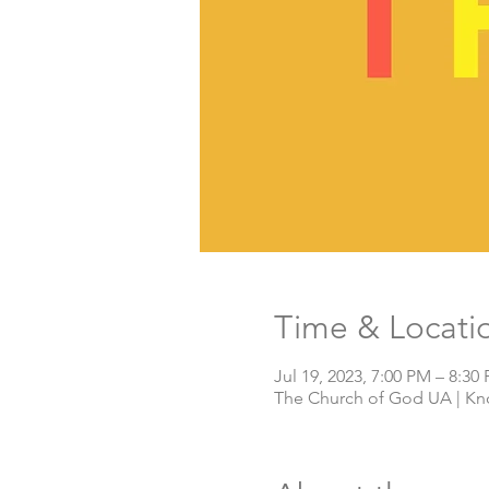
Time & Locati
Jul 19, 2023, 7:00 PM – 8:30
The Church of God UA | Knox