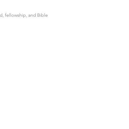
d, fellowship, and Bible 