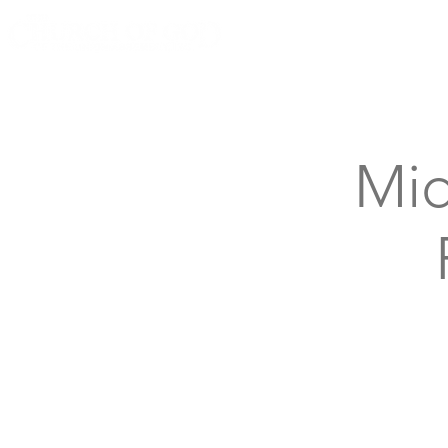
Knoxville, Tennessee
Mid