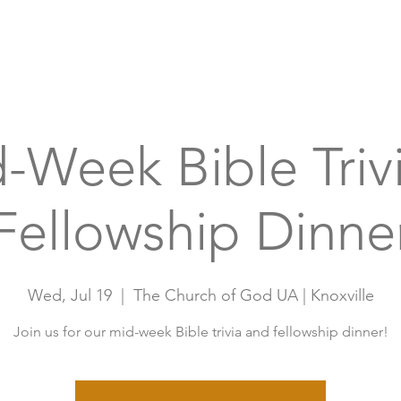
Home
A
-Week Bible Triv
Fellowship Dinne
Wed, Jul 19
  |  
The Church of God UA | Knoxville
Join us for our mid-week Bible trivia and fellowship dinner!