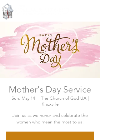
Knoxville, Tennessee
Mother's Day Service
Sun, May 14
  |  
The Church of God UA |
Knoxville
Join us as we honor and celebrate the
women who mean the most to us!