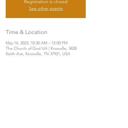
Registration is closed
See other events
Time & Location
May 14, 2023, 10:30 AM – 12:00 PM
The Church of God UA | Knoxville, 3428
Keith Ave, Knoxville, TN 37921, USA
Share this event