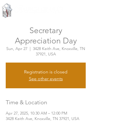
Knoxville, Tennessee
Secretary
Appreciation Day
Sun, Apr 27
  |  
3428 Keith Ave, Knoxville, TN
37921, USA
Registration is closed
See other events
Time & Location
Apr 27, 2025, 10:30 AM – 12:00 PM
3428 Keith Ave, Knoxville, TN 37921, USA