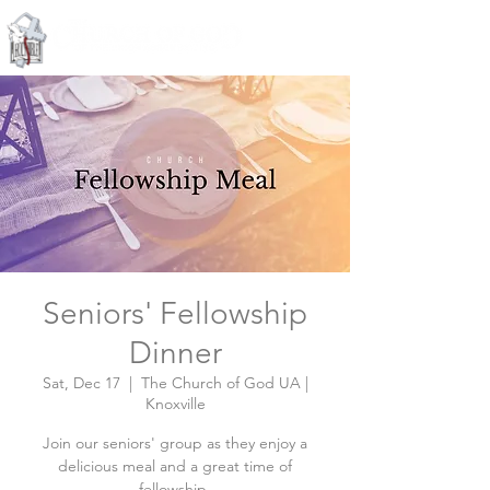
Knoxville, Tennessee
Seniors' Fellowship
Dinner
Sat, Dec 17
  |  
The Church of God UA |
Knoxville
Join our seniors' group as they enjoy a
delicious meal and a great time of
fellowship.