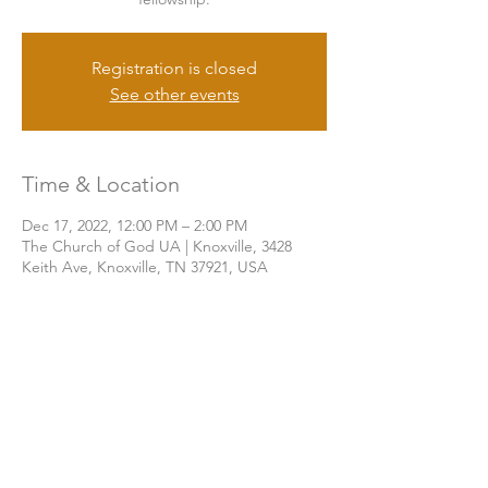
Registration is closed
See other events
Time & Location
Dec 17, 2022, 12:00 PM – 2:00 PM
The Church of God UA | Knoxville, 3428
Keith Ave, Knoxville, TN 37921, USA
Share this event