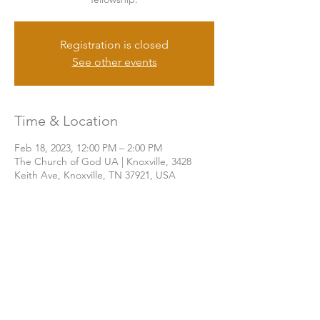
Registration is closed
See other events
Time & Location
Feb 18, 2023, 12:00 PM – 2:00 PM
The Church of God UA | Knoxville, 3428
Keith Ave, Knoxville, TN 37921, USA
Share this event