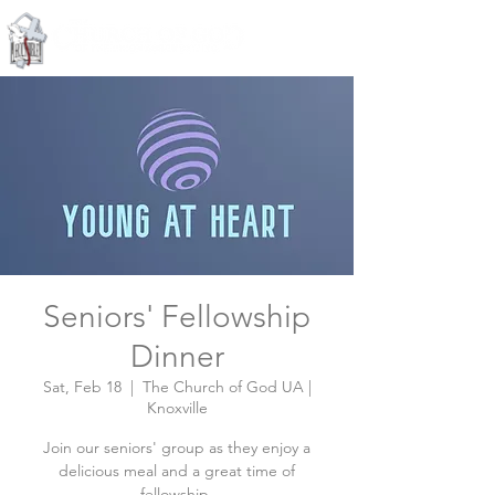
Knoxville, Tennessee
Seniors' Fellowship
Dinner
Sat, Feb 18
  |  
The Church of God UA |
Knoxville
Join our seniors' group as they enjoy a
delicious meal and a great time of
fellowship.