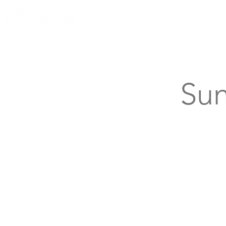
Knoxville, Tennessee
Sun