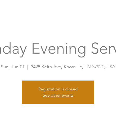
Home
A
day Evening Ser
Sun, Jun 01
  |  
3428 Keith Ave, Knoxville, TN 37921, USA
Registration is closed
See other events