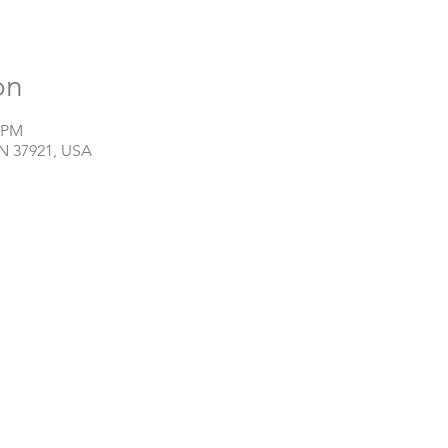
on
0 PM
TN 37921, USA