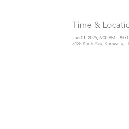
Time & Locati
Jun 01, 2025, 6:00 PM – 8:0
3428 Keith Ave, Knoxville, 