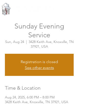
Knoxville, Tennessee
Sunday Evening
Service
Sun, Aug 24
  |  
3428 Keith Ave, Knoxville, TN
37921, USA
Registration is closed
See other events
Time & Location
Aug 24, 2025, 6:00 PM – 8:00 PM
3428 Keith Ave, Knoxville, TN 37921, USA