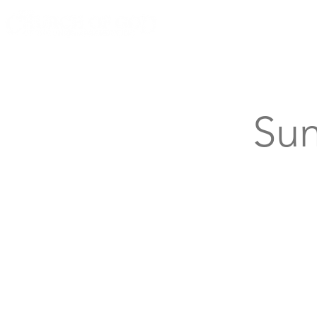
Knoxville, Tennessee
Sun