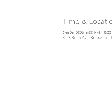
Time & Locati
Oct 26, 2025, 6:00 PM – 8:0
3428 Keith Ave, Knoxville, 