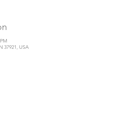
on
0 PM
TN 37921, USA