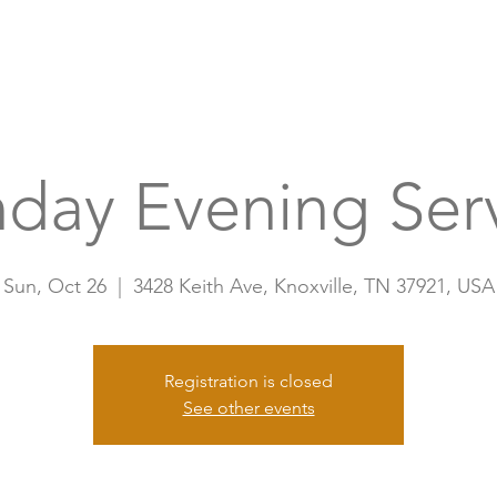
Home
A
day Evening Ser
Sun, Oct 26
  |  
3428 Keith Ave, Knoxville, TN 37921, USA
Registration is closed
See other events